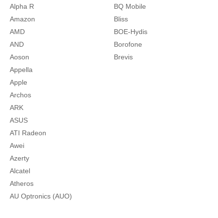
Alpha R
BQ Mobile
Amazon
Bliss
AMD
BOE-Hydis
AND
Borofone
Aoson
Brevis
Appella
Apple
Archos
ARK
ASUS
ATI Radeon
Awei
Azerty
Alcatel
Atheros
AU Optronics (AUO)