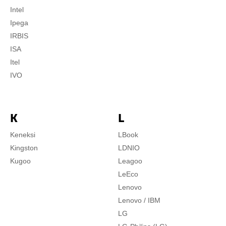
Intel
Ipega
IRBIS
ISA
Itel
IVO
K
L
Keneksi
LBook
Kingston
LDNIO
Kugoo
Leagoo
LeEco
Lenovo
Lenovo / IBM
LG