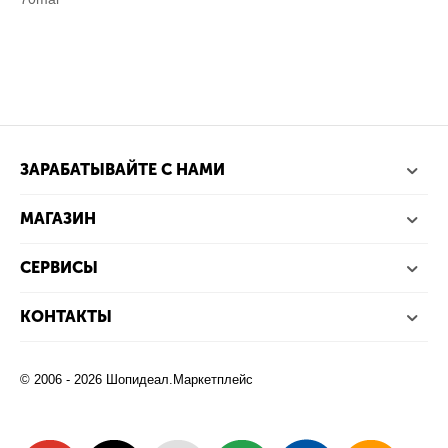
ЗАРАБАТЫВАЙТЕ С НАМИ
МАГАЗИН
СЕРВИСЫ
КОНТАКТЫ
© 2006 - 2026 Шопидеал.Маркетплейс