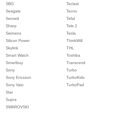
SBG
Teclast
Seagate
Tecno
Senseit
Tefal
Sharp
Tele 2
Siemens
Tesla
Silicon Power
ThinkWill
Skylink
THL
Smart Watch
Toshiba
Smartbuy
Transcend
Sony
Turbo
Sony Ericsson
TurboKids
Sony Vaio
TurboPad
Star
Supra
SWAROVSKI