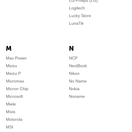
LG-Philips (LG)
Logitech
Lucky Store
LunaTik
M
N
Max Power
NCP
Meizu
NextBook
Meizu P
Nikon
Micromax
No Name
Micron Chip
Nokia
Microsoft
Noname
Miele
Mivis
Motorola
MSI