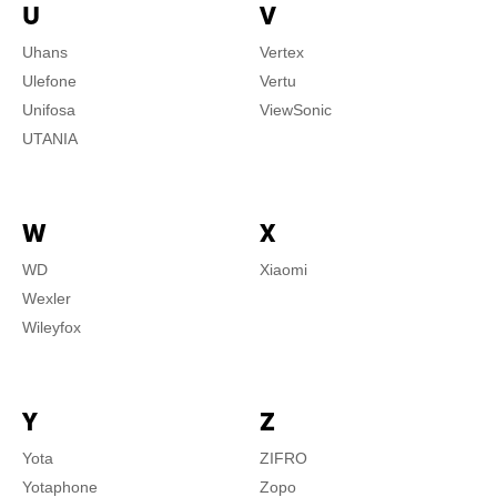
U
V
Uhans
Vertex
Ulefone
Vertu
Unifosa
ViewSonic
UTANIA
W
X
WD
Xiaomi
Wexler
Wileyfox
Y
Z
Yota
ZIFRO
Yotaphone
Zopo