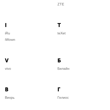
ZTE
I
T
iRu
teXet
iWown
V
Б
vivo
Билайн
В
Г
Вихрь
Гелиос