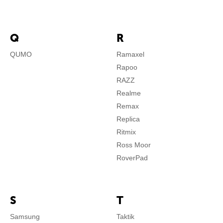
Q
R
QUMO
Ramaxel
Rapoo
RAZZ
Realme
Remax
Replica
Ritmix
Ross Moor
RoverPad
S
T
Samsung
Taktik