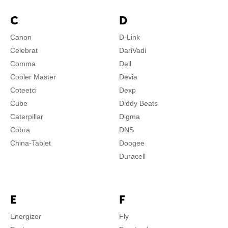
C
D
Canon
D-Link
Celebrat
DariVadi
Comma
Dell
Cooler Master
Devia
Coteetci
Dexp
Cube
Diddy Beats
Caterpillar
Digma
Cobra
DNS
China-Tablet
Doogee
Duracell
E
F
Energizer
Fly