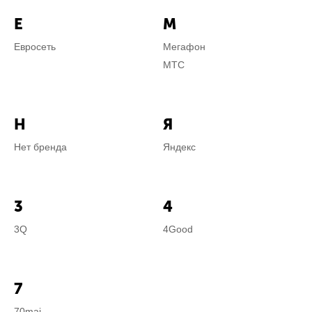
Е
М
Евросеть
Мегафон
МТС
Н
Я
Нет бренда
Яндекс
3
4
3Q
4Good
7
70mai