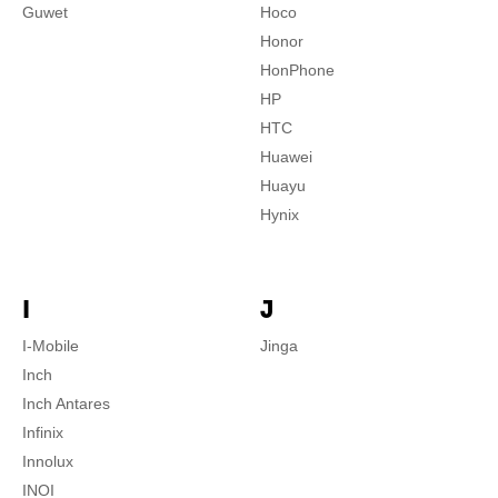
Guwet
Hoco
Honor
HonPhone
HP
HTC
Huawei
Huayu
Hynix
I
J
I-Mobile
Jinga
Inch
Inch Antares
Infinix
Innolux
INOI