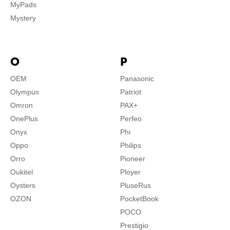
MyPads
Mystery
O
P
OEM
Panasonic
Olympus
Patriot
Omron
PAX+
OnePlus
Perfeo
Onyx
Phi
Oppo
Philips
Orro
Pioneer
Oukitel
Ployer
Oysters
PluseRus
OZON
PocketBook
POCO
Prestigio