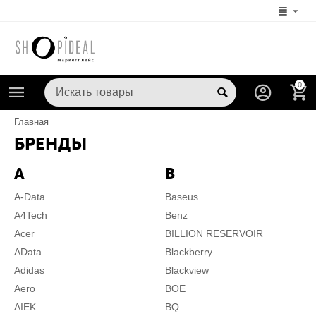
0
Главная
БРЕНДЫ
A
B
A-Data
Baseus
A4Tech
Benz
Acer
BILLION RESERVOIR
AData
Blackberry
Adidas
Blackview
Aero
BOE
AIEK
BQ