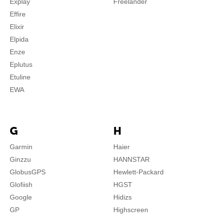
Explay
Freelander
Effire
Elixir
Elpida
Enze
Eplutus
Etuline
EWA
G
H
Garmin
Haier
Ginzzu
HANNSTAR
GlobusGPS
Hewlett-Packard
Glofiish
HGST
Google
Hidizs
GP
Highscreen